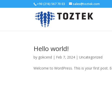
+90 (216) 567 70 03
sales@toztek.com
Hello world!
by
gokcend
|
Feb 7, 2024
|
Uncategorized
Welcome to WordPress. This is your first post. Edi