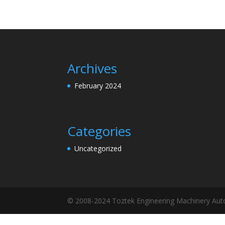
Archives
February 2024
Categories
Uncategorized
© 2008-2024 Toztek Engineering Machinery Autom