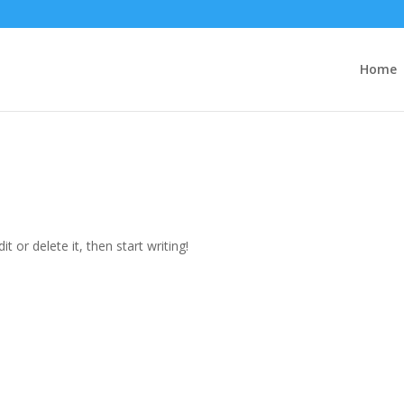
Home
t or delete it, then start writing!