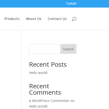
Turkish
Products
About Us
Contact Us
Search
Recent Posts
Hello world!
Recent
Comments
A WordPress Commenter
on
Hello world!